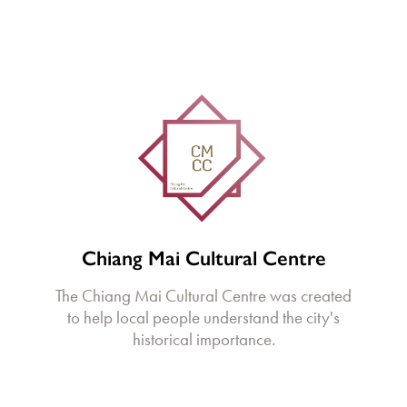
Chiang Mai Cultural Centre
The Chiang Mai Cultural Centre was created
to help local people understand the city's
historical importance.