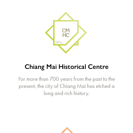
Chiang Mai Historical Centre
For more than 700 years from the past to the
present, the city of Chiang Mai has etched a
long and rich history.