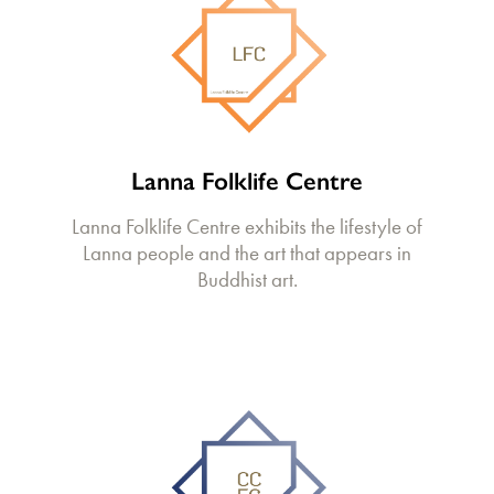
Lanna Folklife Centre
Lanna Folklife Centre exhibits the lifestyle of
Lanna people and the art that appears in
Buddhist art.