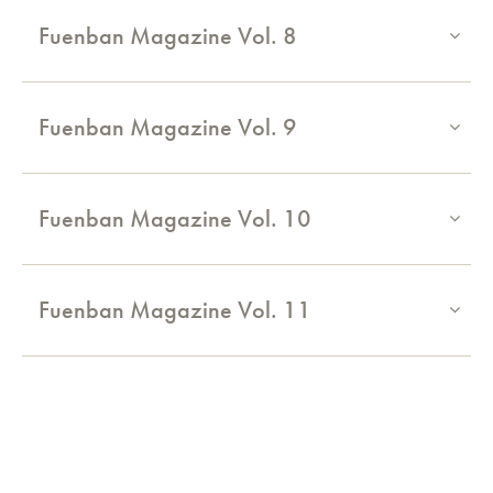
Fuenban Magazine Vol. 8
Fuenban Magazine Vol. 9
Fuenban Magazine Vol. 10
Fuenban Magazine Vol. 11