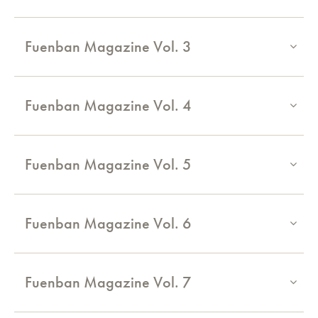
Fuenban Magazine Vol. 3
Fuenban Magazine Vol. 4
Fuenban Magazine Vol. 5
Fuenban Magazine Vol. 6
Fuenban Magazine Vol. 7