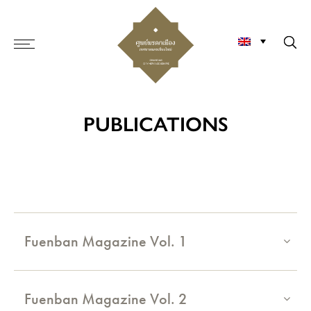
PUBLICATIONS
Fuenban Magazine Vol. 1
Fuenban Magazine Vol. 2