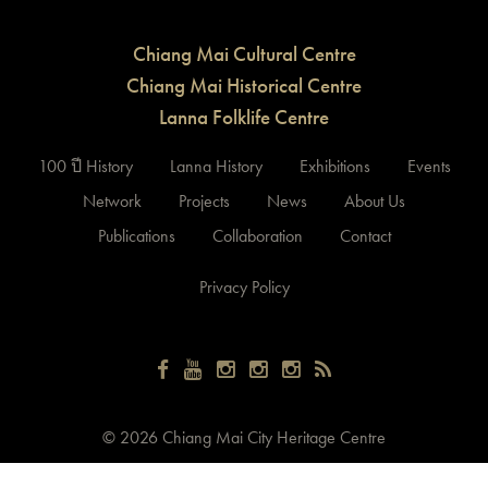
Chiang Mai Cultural Centre
Chiang Mai Historical Centre
Lanna Folklife Centre
100 ปี History
Lanna History
Exhibitions
Events
Network
Projects
News
About Us
Publications
Collaboration
Contact
Privacy Policy
©
2026 Chiang Mai City Heritage Centre