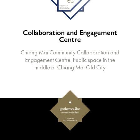
Collaboration and Engagement
Centre
Chiang Mai Community Collaboration and
Engagement Centre. Public space in the
middle of Chiang Mai Old City