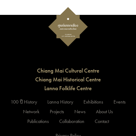
Chiang Mai Cultural Centre
Chiang Mai Historical Centre
Lanna Folklife Centre
100 ปี History
Lanna History
Exhibitions
Events
Network
Projects
News
About Us
Publications
Collaboration
Contact
Privacy Policy