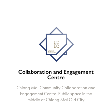
Collaboration and Engagement
Centre
Chiang Mai Community Collaboration and
Engagement Centre. Public space in the
middle of Chiang Mai Old City