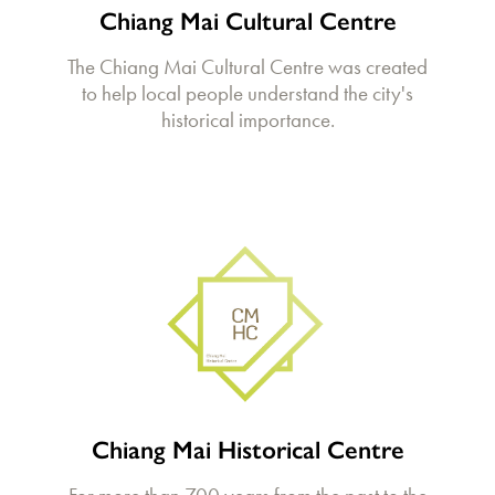
Chiang Mai Cultural Centre
The Chiang Mai Cultural Centre was created
to help local people understand the city's
historical importance.
Chiang Mai Historical Centre