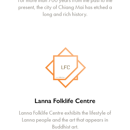
For more than 700 years from the past to the
present, the city of Chiang Mai has etched a
long and rich history.
Lanna Folklife Centre
Lanna Folklife Centre exhibits the lifestyle of
Lanna people and the art that appears in
Buddhist art.