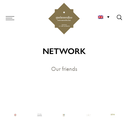
NETWORK
Our friends