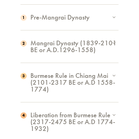
Pre-Mangrai Dynasty
1
Mangrai Dynasty (1839-2101
2
BE or A.D.1296-1558)
Burmese Rule in Chiang Mai
3
(2101-2317 BE or A.D 1558-
1774)
Liberation from Burmese Rule
4
(2317-2475 BE or A.D 1774-
1932)