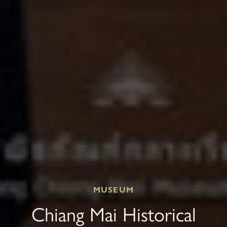
MUSEUM
Chiang Mai Historical