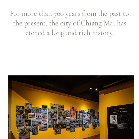
For more than 700 years from the past to
the present, the city of Chiang Mai has
etched a long and rich history.