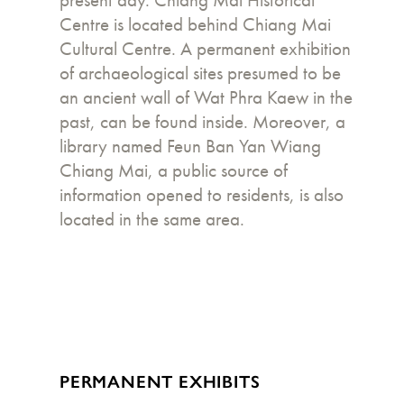
present day. Chiang Mai Historical
Centre is located behind Chiang Mai
Cultural Centre. A permanent exhibition
of archaeological sites presumed to be
an ancient wall of Wat Phra Kaew in the
past, can be found inside. Moreover, a
library named Feun Ban Yan Wiang
Chiang Mai, a public source of
information opened to residents, is also
located in the same area.
PERMANENT EXHIBITS