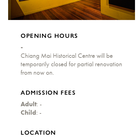
OPENING HOURS
-
Chiang Mai Historical Centre will be
temporarily closed for partial renovation
from now on.
ADMISSION FEES
Adult
: -
Child
: -
LOCATION