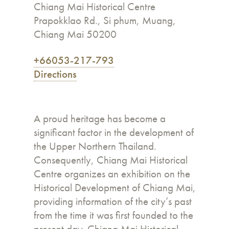
Chiang Mai Historical Centre
Prapokklao Rd., Si phum, Muang,
Chiang Mai 50200
+66053-217-793
Directions
A proud heritage has become a
significant factor in the development of
the Upper Northern Thailand.
Consequently, Chiang Mai Historical
Centre organizes an exhibition on the
Historical Development of Chiang Mai,
providing information of the city’s past
from the time it was first founded to the