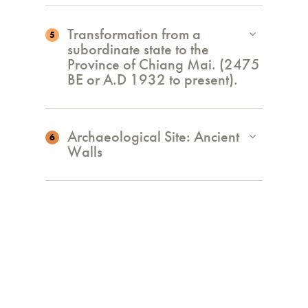
Transformation from a
5
subordinate state to the
Province of Chiang Mai. (2475
BE or A.D 1932 to present).
Archaeological Site: Ancient
6
Walls