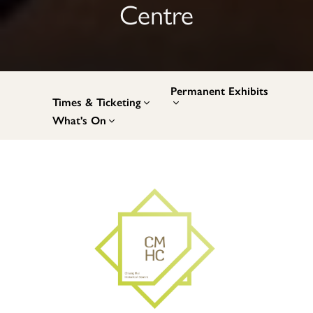
Centre
Permanent Exhibits
Times & Ticketing
What's On