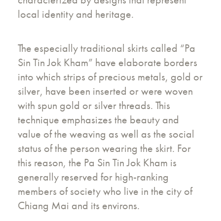
local identity and heritage.
The especially traditional skirts called “Pa
Sin Tin Jok Kham” have elaborate borders
into which strips of precious metals, gold or
silver, have been inserted or were woven
with spun gold or silver threads. This
technique emphasizes the beauty and
value of the weaving as well as the social
status of the person wearing the skirt. For
this reason, the Pa Sin Tin Jok Kham is
generally reserved for high-ranking
members of society who live in the city of
Chiang Mai and its environs.