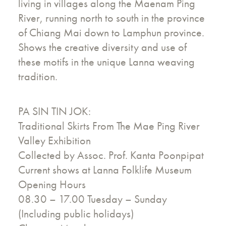
living in villages along the Maenam Ping
River, running north to south in the province
of Chiang Mai down to Lamphun province.
Shows the creative diversity and use of
these motifs in the unique Lanna weaving
tradition.
PA SIN TIN JOK:
Traditional Skirts From The Mae Ping River
Valley Exhibition
Collected by Assoc. Prof. Kanta Poonpipat
Current shows at Lanna Folklife Museum
Opening Hours
08.30 – 17.00 Tuesday – Sunday
(Including public holidays)