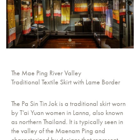
The Mae Ping River Valley
Traditional Textile Skirt with Lame Border
The Pa Sin Tin Jok is a traditional skirt worn
by T’ai Yuan women in Lanna, also known
as northern Thailand. It is typically seen in
the valley of the Maenam Ping and
characterized by designs that represent