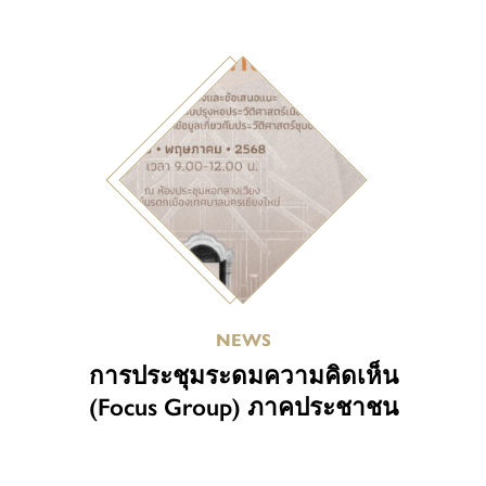
NEWS
การประชุมระดมความคิดเห็น
(Focus Group) ภาคประชาชน