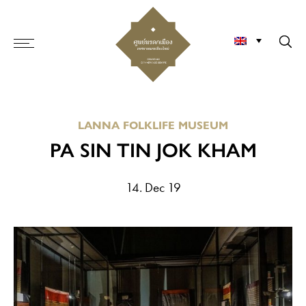
LANNA FOLKLIFE MUSEUM
PA SIN TIN JOK KHAM
14. Dec 19