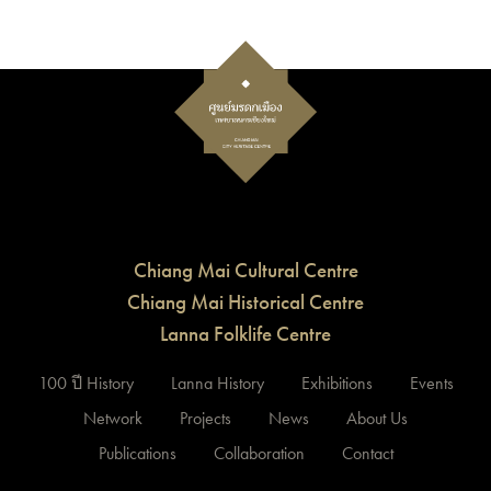
Chiang Mai Cultural Centre
Chiang Mai Historical Centre
Lanna Folklife Centre
100 ปี History
Lanna History
Exhibitions
Events
Network
Projects
News
About Us
Publications
Collaboration
Contact