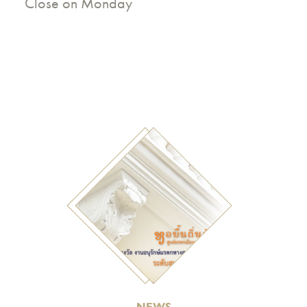
Close on Monday
NEWS