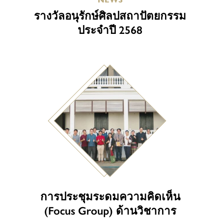
รางวัลอนุรักษ์ศิลปสถาปัตยกรรม
ประจำปี 2568
การประชุมระดมความคิดเห็น
(Focus Group) ด้านวิชาการ