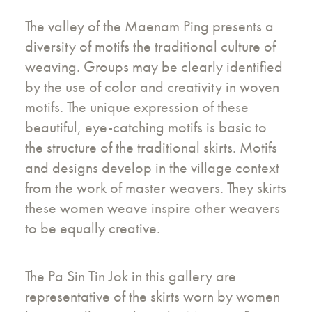
The valley of the Maenam Ping presents a
diversity of motifs the traditional culture of
weaving. Groups may be clearly identified
by the use of color and creativity in woven
motifs. The unique expression of these
beautiful, eye-catching motifs is basic to
the structure of the traditional skirts. Motifs
and designs develop in the village context
from the work of master weavers. They skirts
these women weave inspire other weavers
to be equally creative.
The Pa Sin Tin Jok in this gallery are
representative of the skirts worn by women